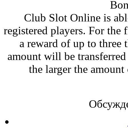
Bon
Club Slot Online is abl
registered players. For the f
a reward of up to three
amount will be transferred 
the larger the amount o
Обсужде