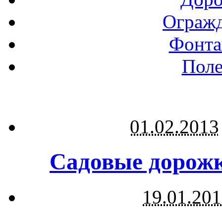
Огражд
Фонта
Поле
01.02.2013
Садовые дорожк
19.01.20