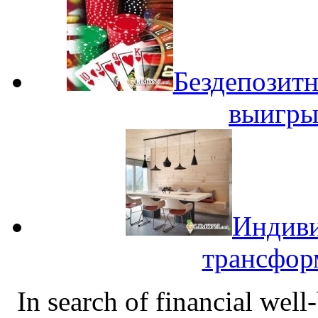
Бездепозитн
выигрыв
Индиви
трансфор
In search of financial wel