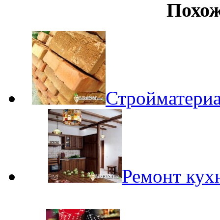
Похож
Стройматериа
Ремонт кухн