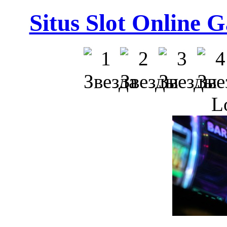
Situs Slot Online
L