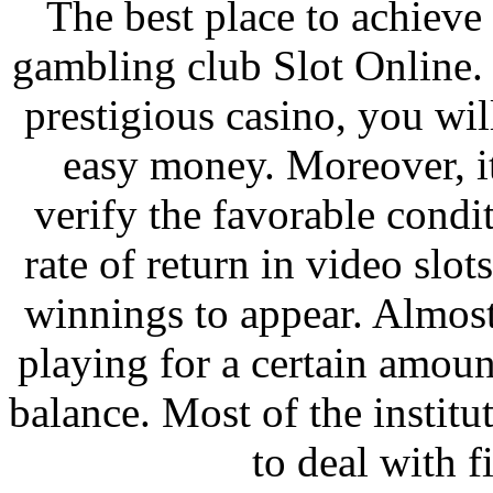
The best place to achieve 
gambling club Slot Online. 
prestigious casino, you will
easy money. Moreover, it
verify the favorable condi
rate of return in video slo
winnings to appear. Almost
playing for a certain amou
balance. Most of the instit
to deal with fi