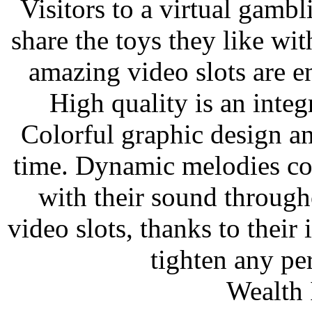
Visitors to a virtual gamb
share the toys they like wi
amazing video slots are e
High quality is an integ
Colorful graphic design a
time. Dynamic melodies co
with their sound through
video slots, thanks to their i
tighten any per
Wealth