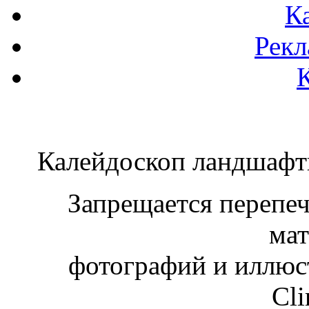
К
Рекл
Калейдоскоп ландшаф
Запрещается перепеча
мат
фотографий и иллюст
Cli