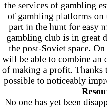
the services of gambling es
of gambling platforms on 
part in the hunt for easy
gambling club is in great
the post-Soviet space. On 
will be able to combine an 
of making a profit. Thanks t
possible to noticeably impr
Resour
No one has yet been disapp