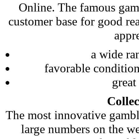
Online. The famous gamb
customer base for good rea
appre
a wide ran
favorable condition
great
Collec
The most innovative gambli
large numbers on the we