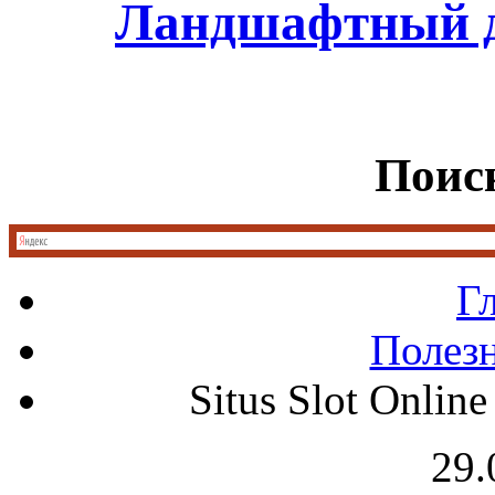
Ландшафтный д
Поиск
Г
Полез
Situs Slot Onli
29.