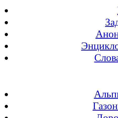
За
Анон
Энцикло
Слов
Альп
Газон
Доро