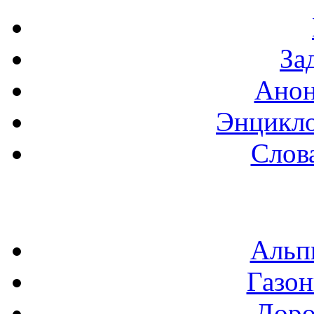
За
Анон
Энцикло
Слов
Альп
Газон
Доро