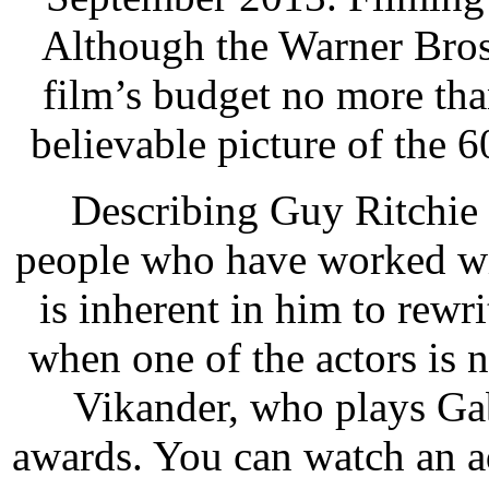
Although the Warner Bros.
film’s budget no more than
believable picture of the 6
Describing Guy Ritchie a
people who have worked wit
is inherent in him to rewri
when one of the actors is n
Vikander, who plays Gab
awards. You can watch an 