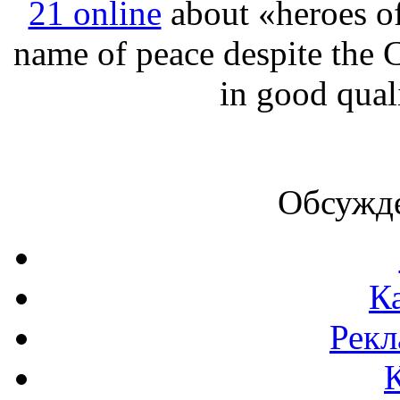
21 online
about «heroes of 
name of peace despite the 
in good qual
Обсужде
К
Рекл