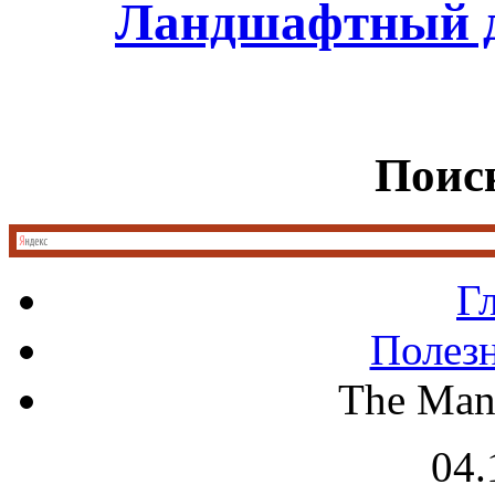
Ландшафтный д
Поиск
Г
Полез
The Man
04.