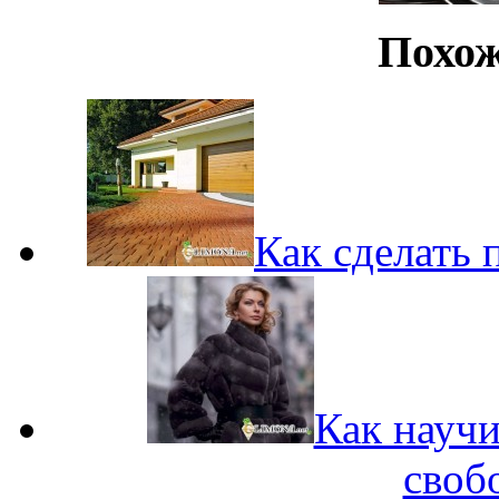
Похож
Как сделать 
Как научи
своб