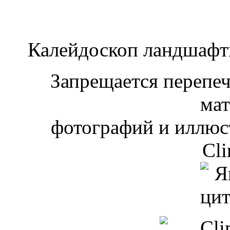
Калейдоскоп ландшаф
Запрещается перепеча
мат
фотографий и иллюст
Cli