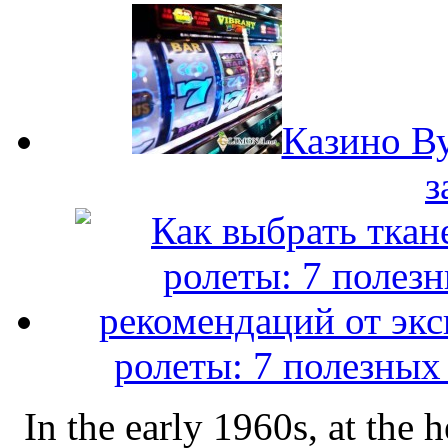
Казино Ву
з
ролеты: 7 полезных
In the early 1960s, at the 