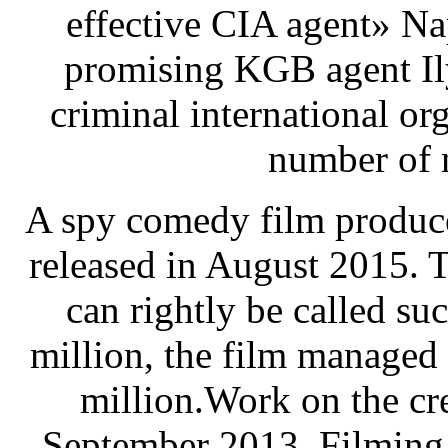
effective CIA agent» N
promising KGB agent Il
criminal international or
number of 
A spy comedy film produce
released in August 2015. 
can rightly be called su
million, the film managed 
million.Work on the cre
September 2013. Filming 