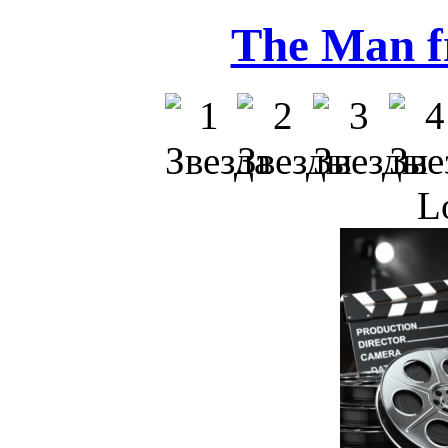
The Man f
L