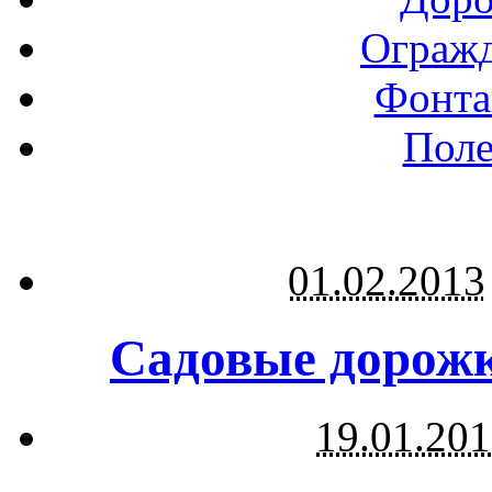
Огражд
Фонта
Поле
01.02.2013
Садовые дорожк
19.01.20